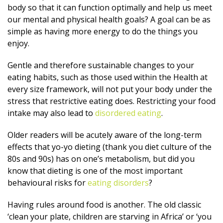
body so that it can function optimally and help us meet
our mental and physical health goals? A goal can be as
simple as having more energy to do the things you
enjoy.
Gentle and therefore sustainable changes to your
eating habits, such as those used within the Health at
every size framework, will not put your body under the
stress that restrictive eating does. Restricting your food
intake may also lead to
disordered eating
.
Older readers will be acutely aware of the long-term
effects that yo-yo dieting (thank you diet culture of the
80s and 90s) has on one’s metabolism, but did you
know that dieting is one of the most important
behavioural risks for
eating disorders
?
Having rules around food is another. The old classic
‘clean your plate, children are starving in Africa’ or ‘you