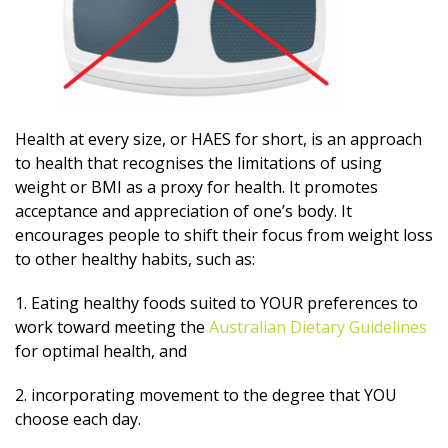
Health at every size, or HAES for short, is an approach
to health that recognises the limitations of using
weight or BMI as a proxy for health. It promotes
acceptance and appreciation of one’s body. It
encourages people to shift their focus from weight loss
to other healthy habits, such as:
1. Eating healthy foods suited to YOUR preferences to
work toward meeting the
Australian Dietary Guidelines
for optimal health, and
2. incorporating movement to the degree that YOU
choose each day.