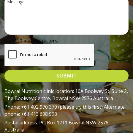
0 of 120 max characters
Bowral Nutrition clinic location: 10A Boolwey St, Suite 2,
The Boolwey Centre, Bowral NSW 2576 Australia
Phone: +61 492 970 379 (please try this first) Alternate
phone: +61 413 698 998
Postal address: PO Box 1711 Bowral NSW 2576
Australia