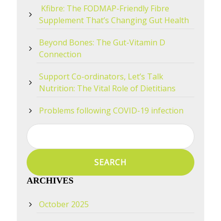
Kfibre: The FODMAP-Friendly Fibre
Supplement That’s Changing Gut Health
Beyond Bones: The Gut-Vitamin D
Connection
Support Co-ordinators, Let’s Talk
Nutrition: The Vital Role of Dietitians
Problems following COVID-19 infection
Search
for:
ARCHIVES
October 2025