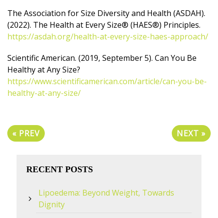
The Association for Size Diversity and Health (ASDAH).
(2022). The Health at Every Size® (HAES®) Principles.
https://asdah.org/health-at-every-size-haes-approach/
Scientific American. (2019, September 5). Can You Be
Healthy at Any Size?
https://www.scientificamerican.com/article/can-you-be-
healthy-at-any-size/
« PREV
NEXT »
RECENT POSTS
Lipoedema: Beyond Weight, Towards
Dignity