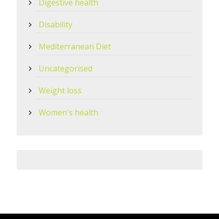
Digestive health
Disability
Mediterranean Diet
Uncategorised
Weight loss
Women's health