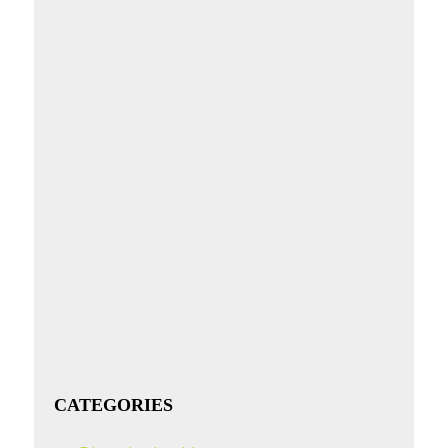
CATEGORIES