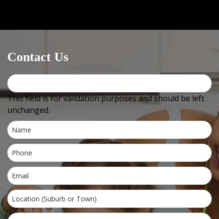
Medical centres / GPs
can email OR fax us at
+612
4744
2576 (must include +612 or it will not work) OR use
Healthlink, our EDI is
bowralnu
Contact Us
This field is for validation purposes and should be left
unchanged.