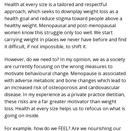
Health at every size is a tailored and respectful
approach, which seeks to downplay weight loss as a
health goal and reduce stigma toward people above a
healthy weight. Menopausal and post-menopausal
women know this struggle only too well. We start
carrying weight in places we never have before and find
it difficult, if not impossible, to shift it.
However, do we need to? In my opinion, we as a society
are currently focusing on the wrong measures to
motivate behavioural change. Menopause is associated
with adverse metabolic and bone changes which lead to
an increased risk of osteoporosis and cardiovascular
disease. In my experience as a private practice dietitian,
these risks are a far greater motivator than weight
loss. Health at every size helps us to refocus on what is
going on inside.
For example, how do we FEEL? Are we nourishing our