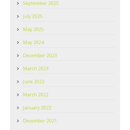
September 2025
July 2025
May 2025
May 2024
December 2023
March 2023
June 2022
March 2022
January 2022
December 2021