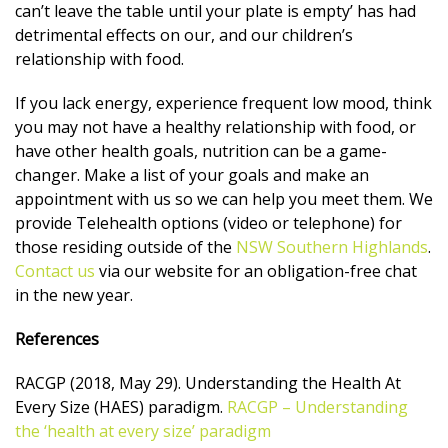
can’t leave the table until your plate is empty’ has had
detrimental effects on our, and our children’s
relationship with food.
If you lack energy, experience frequent low mood, think
you may not have a healthy relationship with food, or
have other health goals, nutrition can be a game-
changer. Make a list of your goals and make an
appointment with us so we can help you meet them. We
provide Telehealth options (video or telephone) for
those residing outside of the
NSW Southern Highlands
.
Contact us
via our website for an obligation-free chat
in the new year.
References
RACGP (2018, May 29). Understanding the Health At
Every Size (HAES) paradigm.
RACGP – Understanding
the ‘health at every size’ paradigm