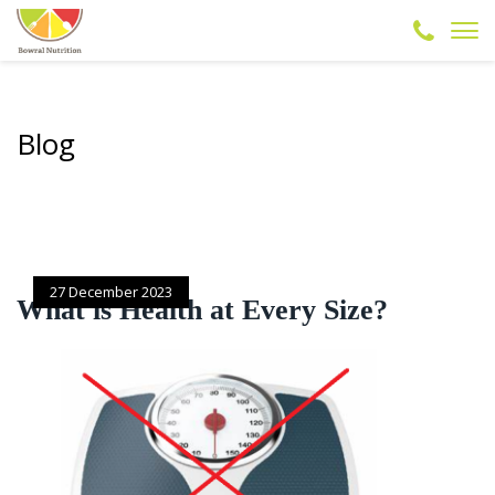
Blog
27 December 2023
What is Health at Every Size?