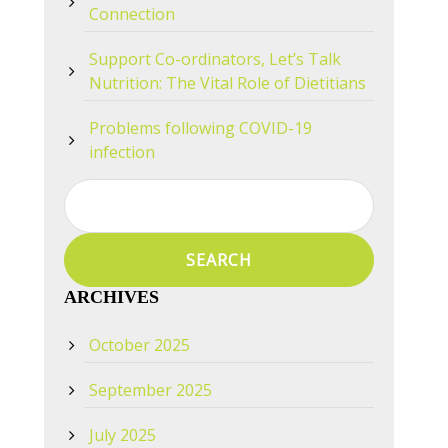
Connection
Support Co-ordinators, Let’s Talk
Nutrition: The Vital Role of Dietitians
Problems following COVID-19
infection
Search
for:
ARCHIVES
October 2025
September 2025
July 2025