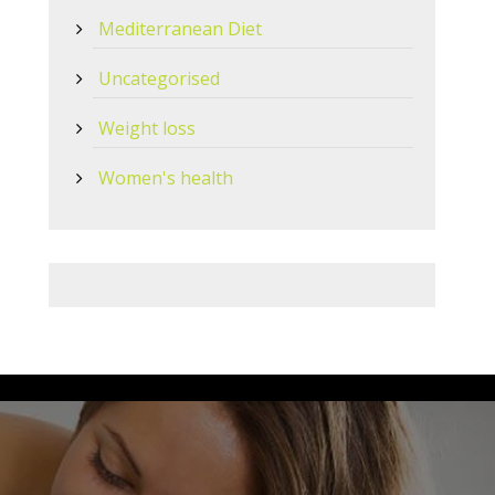
Mediterranean Diet
Uncategorised
Weight loss
Women's health
 OR use Healthlink, our EDI is
bowralnu