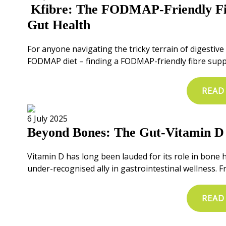
Kfibre: The FODMAP-Friendly Fi
Gut Health
For anyone navigating the tricky terrain of digestiv
FODMAP diet – finding a FODMAP-friendly fibre sup
READ
6 July 2025
Beyond Bones: The Gut-Vitamin D
Vitamin D has long been lauded for its role in bone 
under-recognised ally in gastrointestinal wellness.
READ