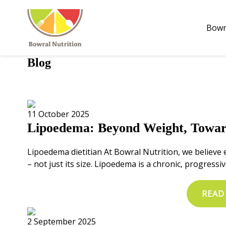
Bowr
Bowr
Blog
11 October 2025
Lipoedema: Beyond Weight, Towar
Lipoedema dietitian At Bowral Nutrition, we believe 
– not just its size. Lipoedema is a chronic, progressiv
READ
2 September 2025