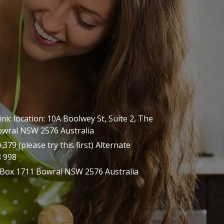
inic location: 10A Boolwey St, Suite 2, The
owral NSW 2576 Australia
379 (please try this first) Alternate
8 998
 Box 1711 Bowral NSW 2576 Australia