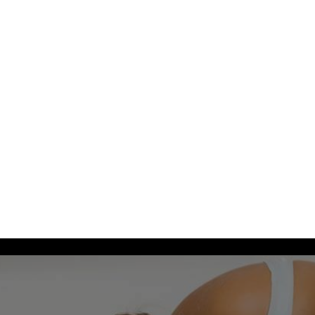
 us at
+612
4744 2576 (must include +612 or it will not work)