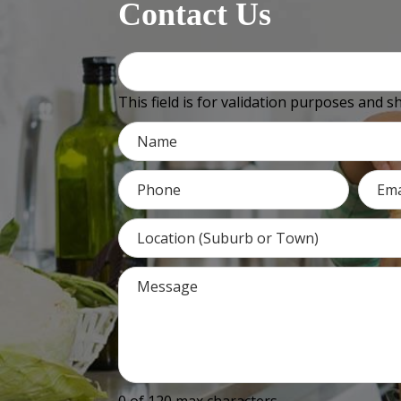
Contact Us
This field is for validation purposes and 