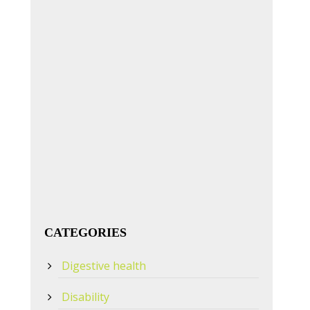
CATEGORIES
Digestive health
Disability