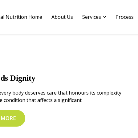
al Nutrition Home
al Nutrition Home
About Us
About Us
Services
Services
Process
Process
ds Dignity
every body deserves care that honours its complexity
e condition that affects a significant
 MORE