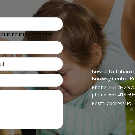
should be left unchanged.
Bowral Nutrition cl
Boolwey Centre, B
Phone: +61 492 970 
phone: +61 413 69
Postal address: PO