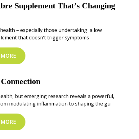
bre Supplement That’s Changing
e health – especially those undertaking a low
plement that doesn’t trigger symptoms
 MORE
 Connection
health, but emerging research reveals a powerful,
 From modulating inflammation to shaping the gu
 MORE