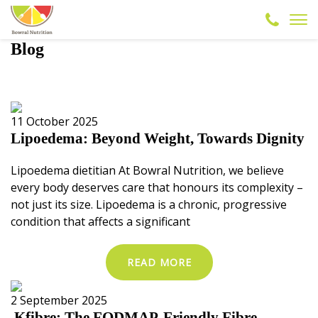
Blog
11 October 2025
Lipoedema: Beyond Weight, Towards Dignity
Lipoedema dietitian At Bowral Nutrition, we believe
every body deserves care that honours its complexity –
not just its size. Lipoedema is a chronic, progressive
condition that affects a significant
READ MORE
2 September 2025
Kfibre: The FODMAP-Friendly Fibre