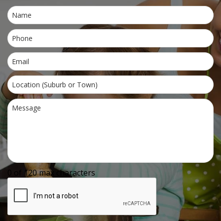
0 of 120 max characters