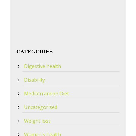
CATEGORIES
Digestive health
Disability
Mediterranean Diet
Uncategorised
Weight loss
Women's health