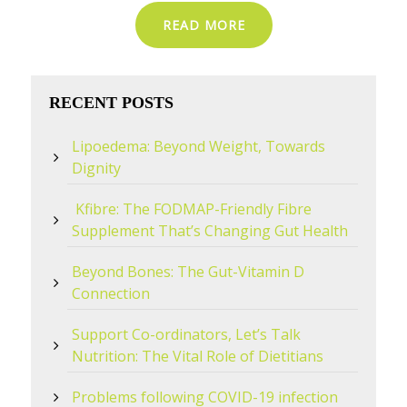
READ MORE
RECENT POSTS
Lipoedema: Beyond Weight, Towards
Dignity
Kfibre: The FODMAP-Friendly Fibre
Supplement That’s Changing Gut Health
Beyond Bones: The Gut-Vitamin D
Connection
Support Co-ordinators, Let’s Talk
Nutrition: The Vital Role of Dietitians
Problems following COVID-19 infection