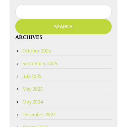
Search
for:
ARCHIVES
October 2025
September 2025
July 2025
May 2025
May 2024
December 2023