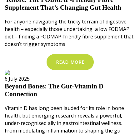
Supplement That’s Changing Gut Health
For anyone navigating the tricky terrain of digestive
health – especially those undertaking a low FODMAP
diet – finding a FODMAP-friendly fibre supplement that
doesn’t trigger symptoms
READ MORE
6 July 2025
Beyond Bones: The Gut-Vitamin D
Connection
Vitamin D has long been lauded for its role in bone
health, but emerging research reveals a powerful,
under-recognised ally in gastrointestinal wellness.
From modulating inflammation to shaping the gu