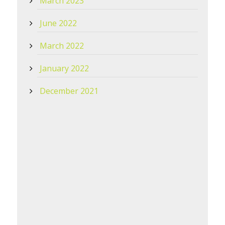
March 2023
June 2022
March 2022
January 2022
December 2021