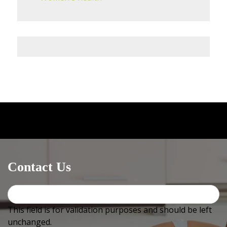
Medical centres / GPs
can email OR fax us at
+612
4744
2576 (must include +612 or it will not work) OR use
Healthlink, our EDI is
bowralnu
Contact Us
This field is for validation purposes and should be left
unchanged.