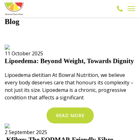
Blog
11 October 2025
Lipoedema: Beyond Weight, Towards Dignity
Lipoedema dietitian At Bowral Nutrition, we believe
every body deserves care that honours its complexity –
not just its size. Lipoedema is a chronic, progressive
condition that affects a significant
READ MORE
2 September 2025
Kfibre: The FODMAP-Friendly Fibre