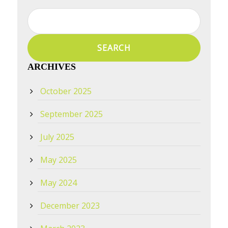
Search
for:
ARCHIVES
October 2025
September 2025
July 2025
May 2025
May 2024
December 2023