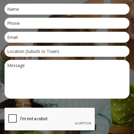
0 of 120 max characters