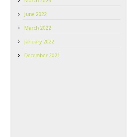
March 2023
June 2022
March 2022
January 2022
December 2021