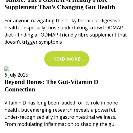
Supplement That’s Changing Gut Health
For anyone navigating the tricky terrain of digestive
health – especially those undertaking a low FODMAP
diet – finding a FODMAP-friendly fibre supplement that
doesn’t trigger symptoms
READ MORE
6 July 2025
Beyond Bones: The Gut-Vitamin D
Connection
Vitamin D has long been lauded for its role in bone
health, but emerging research reveals a powerful,
under-recognised ally in gastrointestinal wellness.
From modulating inflammation to shaping the gu