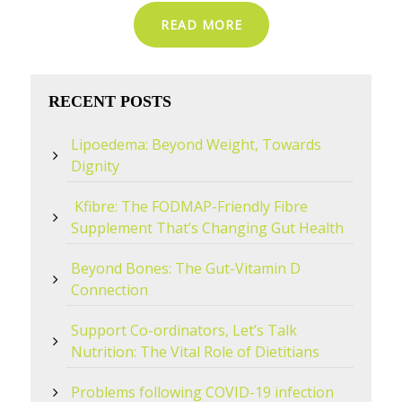
READ MORE
RECENT POSTS
Lipoedema: Beyond Weight, Towards
Dignity
Kfibre: The FODMAP-Friendly Fibre
Supplement That’s Changing Gut Health
Beyond Bones: The Gut-Vitamin D
Connection
Support Co-ordinators, Let’s Talk
Nutrition: The Vital Role of Dietitians
Problems following COVID-19 infection