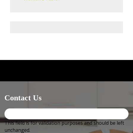
Medical centres / GPs
can email OR fax us at
+612
4744
2576 (must include +612 or it will not work) OR use
Healthlink, our EDI is
bowralnu
Contact Us
This field is for validation purposes and should be left
unchanged.