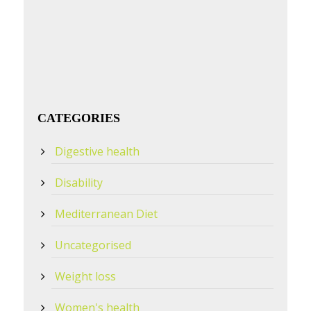
CATEGORIES
Digestive health
Disability
Mediterranean Diet
Uncategorised
Weight loss
Women's health